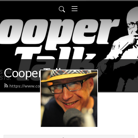
CooperTalk
https://www.coopertalk.net/feed.xml