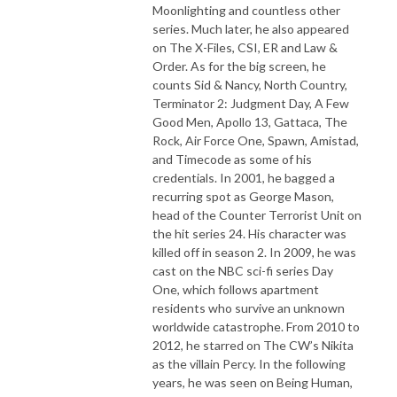
Moonlighting and countless other
series. Much later, he also appeared
on The X-Files, CSI, ER and Law &
Order. As for the big screen, he
counts Sid & Nancy, North Country,
Terminator 2: Judgment Day, A Few
Good Men, Apollo 13, Gattaca, The
Rock, Air Force One, Spawn, Amistad,
and Timecode as some of his
credentials. In 2001, he bagged a
recurring spot as George Mason,
head of the Counter Terrorist Unit on
the hit series 24. His character was
killed off in season 2. In 2009, he was
cast on the NBC sci-fi series Day
One, which follows apartment
residents who survive an unknown
worldwide catastrophe. From 2010 to
2012, he starred on The CW’s Nikita
as the villain Percy. In the following
years, he was seen on Being Human,