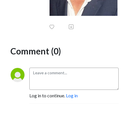
Comment (0)
Log in to continue.
Log in