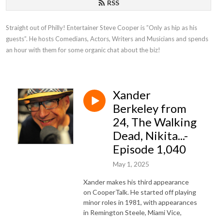
RSS
Straight out of Philly! Entertainer Steve Cooper is ”Only as hip as his 
guests”. He hosts Comedians, Actors, Writers and Musicians and spends 
an hour with them for some organic chat about the biz!
Xander
Berkeley from
24, The Walking
Dead, Nikita...-
Episode 1,040
May 1, 2025
Xander makes his third appearance
on CooperTalk. He started off playing
minor roles in 1981, with appearances
in Remington Steele, Miami Vice,