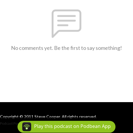
No comments yet. Be the first to say something!
Copyright © 2011 Steve Cooper. All rights reserved.
Podcast Powered By
Podbean
Play this podcast on Podbean App