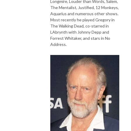
Longmire, Louder than Words, Salem,
The Mentalist, Justified, 12 Monkeys,
Aquarius and numerous other shows.
Most recently he played Gregory in
The Walking Dead, co-starred in
LAbrynth with Johnny Depp and
Forrest Whitaker, and stars in No
Address.