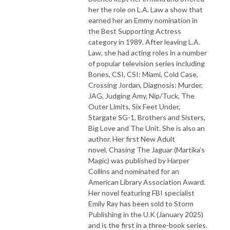
her the role on L.A. Law a show that
earned her an Emmy nomination in
the Best Supporting Actress
category in 1989. After leaving L.A.
Law, she had acting roles in a number
of popular television series including
Bones, CSI, CSI: Miami, Cold Case,
Crossing Jordan, Diagnosis: Murder,
JAG, Judging Amy, Nip/Tuck, The
Outer Limits, Six Feet Under,
Stargate SG-1, Brothers and Sisters,
Big Love and The Unit. She is also an
author. Her first New Adult
novel, Chasing The Jaguar (Martika’s
Magic) was published by Harper
Collins and nominated for an
American Library Association Award.
Her novel featuring FBI specialist
Emily Ray has been sold to Storm
Publishing in the U.K (January 2025)
and is the first in a three-book series.