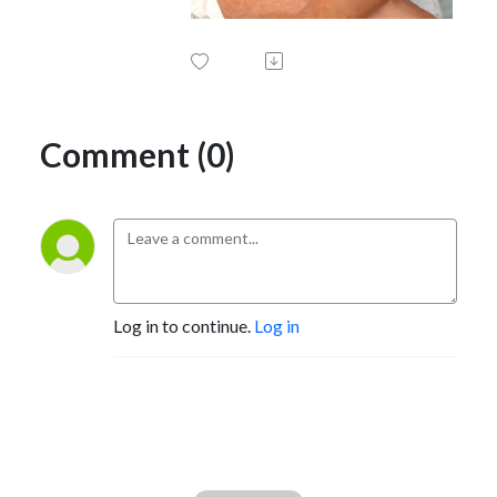
Comment (0)
Log in to continue.
Log in