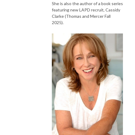
She is also the author of a book series
featuring new LAPD recruit, Cassidy
Clarke (Thomas and Mercer Fall
2025).