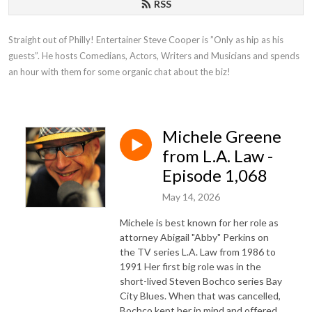
RSS
Straight out of Philly! Entertainer Steve Cooper is ”Only as hip as his 
guests”. He hosts Comedians, Actors, Writers and Musicians and spends 
an hour with them for some organic chat about the biz!
Michele Greene
from L.A. Law -
Episode 1,068
May 14, 2026
Michele is best known for her role as
attorney Abigail "Abby" Perkins on
the TV series L.A. Law from 1986 to
1991 Her first big role was in the
short-lived Steven Bochco series Bay
City Blues. When that was cancelled,
Bochco kept her in mind and offered