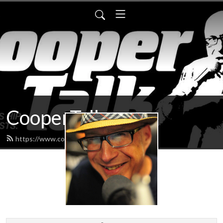
CooperTalk
https://www.coopertalk.net/feed.xml