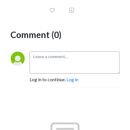
Comment (0)
Log in to continue.
Log in