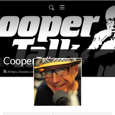
CooperTalk
https://www.coopertalk.net/feed.xml