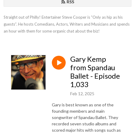
RSS
Straight out of Philly! Entertainer Steve Cooper is ”Only as hip as his 
guests”. He hosts Comedians, Actors, Writers and Musicians and spends 
an hour with them for some organic chat about the biz!
Gary Kemp
from Spandau
Ballet - Episode
1,033
Feb 12, 2025
Gary is best known as one of the
founding members and main
songwriter of Spandau Ballet. They
recorded seven studio albums and
scored major hits with songs such as