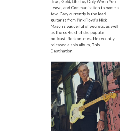
True, Gold, Lifeline, Only When You
Leave, and Communication to name a
few. Gary currently is the lead
guitarist from Pink Floyd's Nick
Mason's Saucerful of Secrets, as well
as the co-host of the popular
podcast, Rockonteurs. He recently
released a solo album, This
Destination.