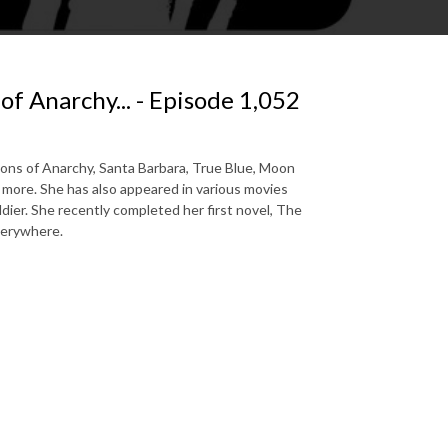
 of Anarchy... - Episode 1,052
 Sons of Anarchy, Santa Barbara, True Blue, Moon
more. She has also appeared in various movies
dier. She recently completed her first novel, The
verywhere.