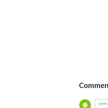
Comment