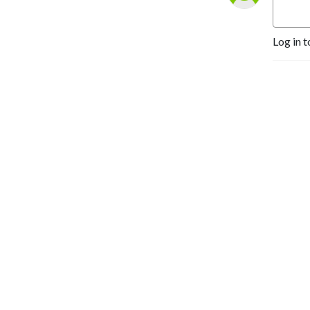
Log in t