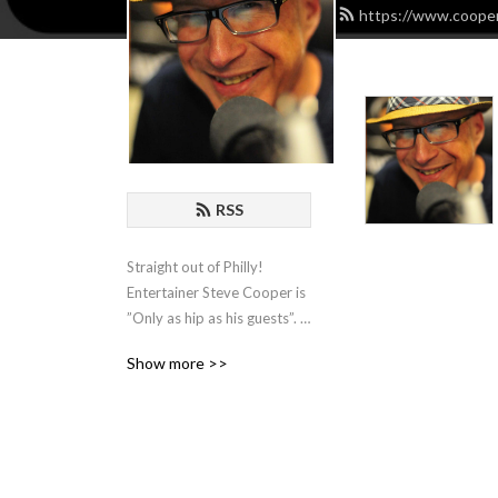
https://www.cooper
RSS
Straight out of Philly! 
Entertainer Steve Cooper is 
”Only as hip as his guests”. 
He hosts Comedians, 
Show more >>
Actors, Writers and 
Musicians and spends an 
hour with them for some 
organic chat about the biz!