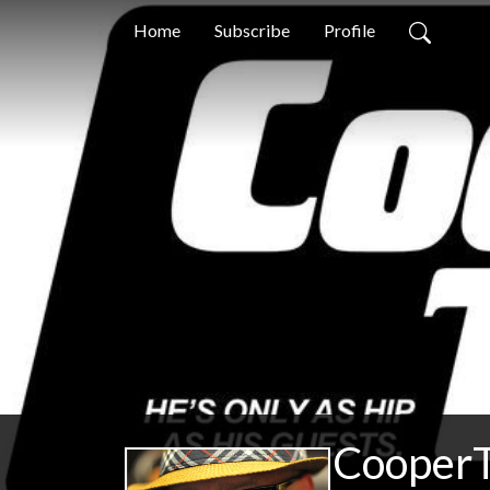
Home
Subscribe
Profile
CooperT