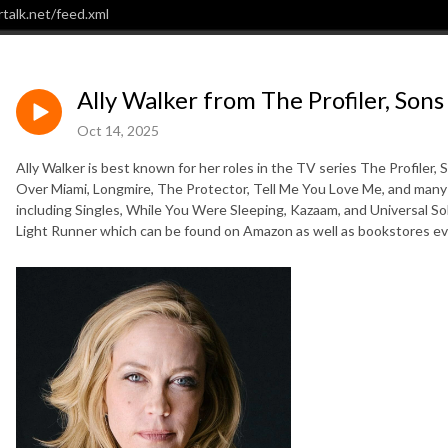
talk.net/feed.xml
Ally Walker from The Profiler, Sons
Oct 14, 2025
Ally Walker is best known for her roles in the TV series The Profiler,
Over Miami, Longmire, The Protector, Tell Me You Love Me, and many 
including Singles, While You Were Sleeping, Kazaam, and Universal Sol
Light Runner which can be found on Amazon as well as bookstores e