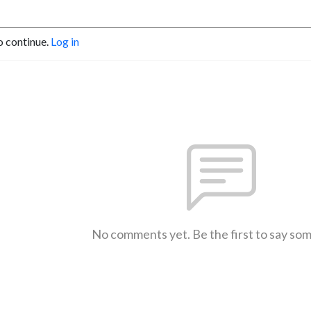
o continue.
Log in
No comments yet. Be the first to say so